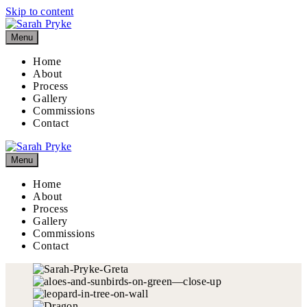
Skip to content
Menu
Home
About
Process
Gallery
Commissions
Contact
Menu
Home
About
Process
Gallery
Commissions
Contact