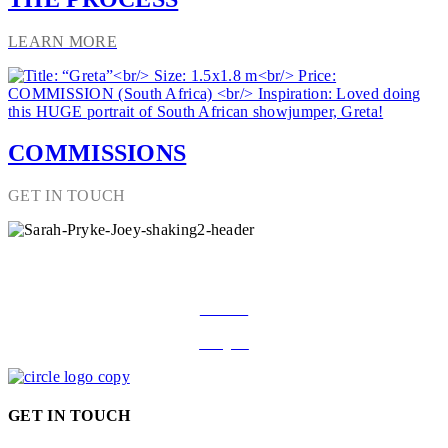
LEARN MORE
COMMISSIONS
GET IN TOUCH
FOLLOW ON SOCIAL MEDIA
Facebook
Instagram
GET IN TOUCH