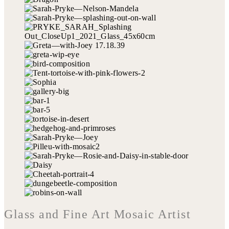
Glass and Fine Art Mosaic Artist