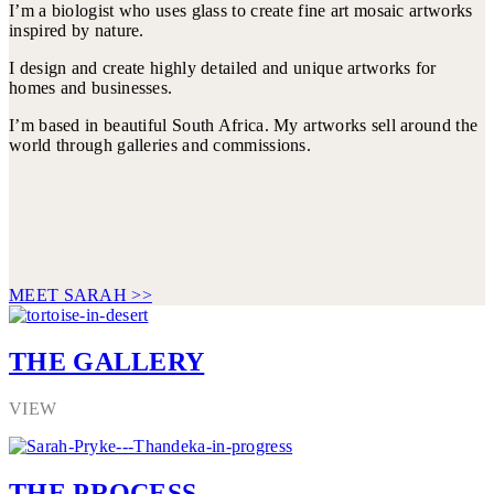
I’m a biologist who uses glass to create fine art mosaic artworks
inspired by nature.
I design and create highly detailed and unique artworks for
homes and businesses.
I’m based in beautiful South Africa. My artworks sell around the
world through galleries and commissions.
MEET SARAH >>
THE GALLERY
VIEW
THE PROCESS