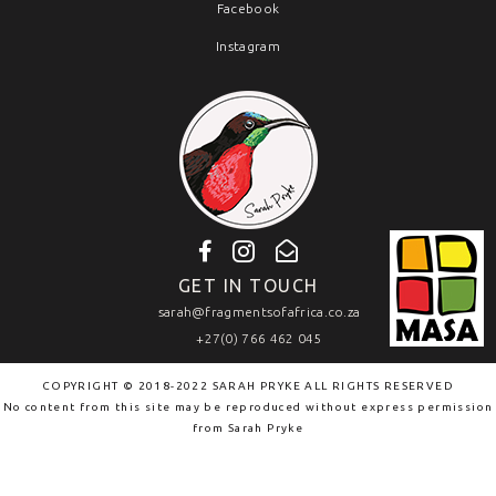
Facebook
Instagram
GET IN TOUCH
sarah@fragmentsofafrica.co.za
+27(0) 766 462 045
COPYRIGHT © 2018-2022 SARAH PRYKE ALL RIGHTS RESERVED
No content from this site may be reproduced without express permission
from
Sarah Pryke