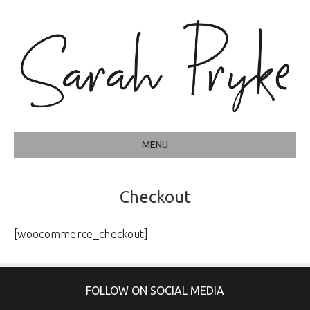
MENU
Checkout
[woocommerce_checkout]
FOLLOW ON SOCIAL MEDIA