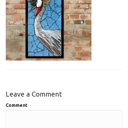
Leave a Comment
Comment