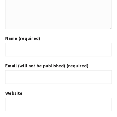
Name (required)
Email (will not be published) (required)
Website