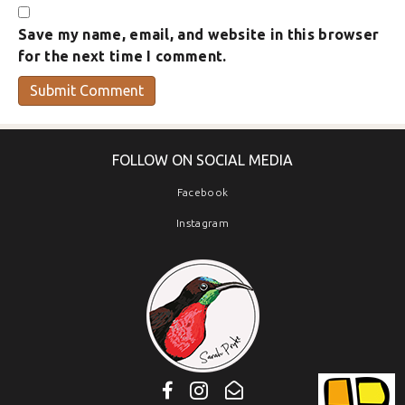
Save my name, email, and website in this browser
for the next time I comment.
FOLLOW ON SOCIAL MEDIA
Facebook
Instagram