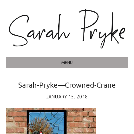
MENU
Sarah-Pryke—Crowned-Crane
JANUARY 15, 2018