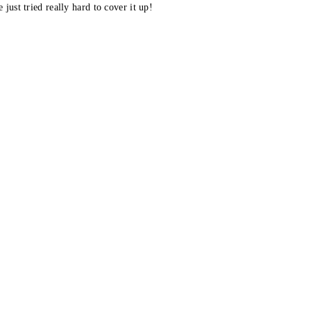
 just tried really hard to cover it up!