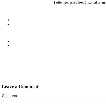
I often get asked how I started as an 
Leave a Comment
Comment