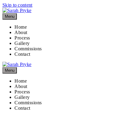
Skip to content
Menu
Home
About
Process
Gallery
Commissions
Contact
Menu
Home
About
Process
Gallery
Commissions
Contact