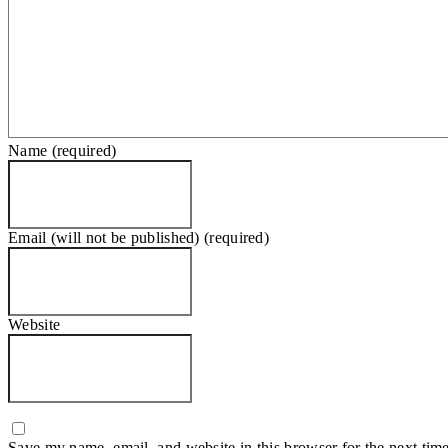
Name (required)
Email (will not be published) (required)
Website
Save my name, email, and website in this browser for the next tim