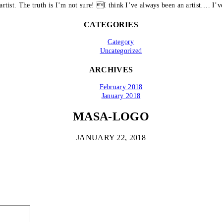
artist. The truth is I’m not sure! I think I’ve always been an artist…. I’ve
CATEGORIES
Category
Uncategorized
ARCHIVES
February 2018
January 2018
MASA-LOGO
JANUARY 22, 2018