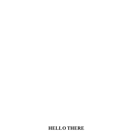
HELLO THERE