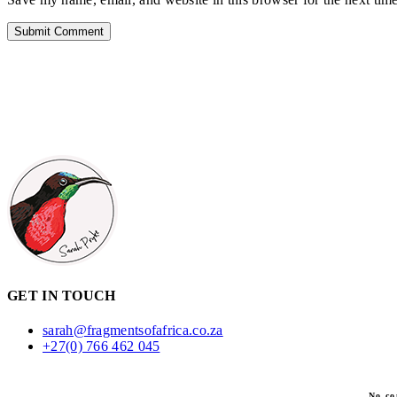
GET IN TOUCH
sarah@fragmentsofafrica.co.za
+27(0) 766 462 045
No co