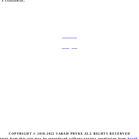
FOLLOW ON SOCIAL MEDIA
Facebook
Instagram
COPYRIGHT © 2018-2022 SARAH PRYKE ALL RIGHTS RESERVED
ntent from this site may be reproduced without express permission from
Sarah