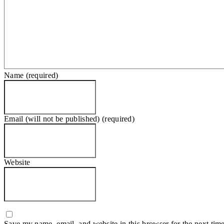
Name (required)
Email (will not be published) (required)
Website
Save my name, email, and website in this browser for the next tim