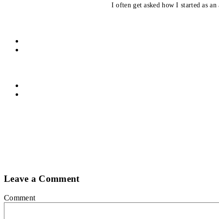
I often get asked how I started as an 
Leave a Comment
Comment