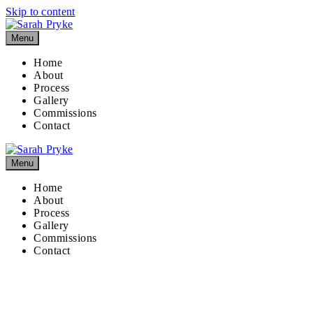
Skip to content
Menu
Home
About
Process
Gallery
Commissions
Contact
Menu
Home
About
Process
Gallery
Commissions
Contact