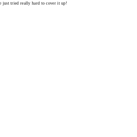
 just tried really hard to cover it up!