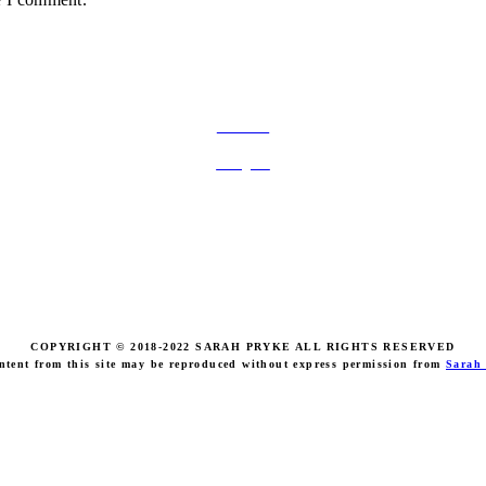
FOLLOW ON SOCIAL MEDIA
Facebook
Instagram
COPYRIGHT © 2018-2022 SARAH PRYKE ALL RIGHTS RESERVED
ntent from this site may be reproduced without express permission from
Sarah