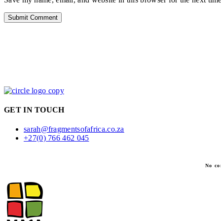
GET IN TOUCH
sarah@fragmentsofafrica.co.za
+27(0) 766 462 045
No co