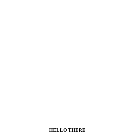
HELLO THERE