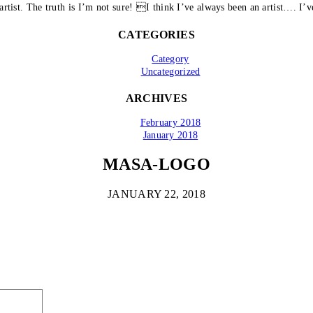
artist. The truth is I’m not sure! I think I’ve always been an artist…. I’ve
CATEGORIES
Category
Uncategorized
ARCHIVES
February 2018
January 2018
MASA-LOGO
JANUARY 22, 2018