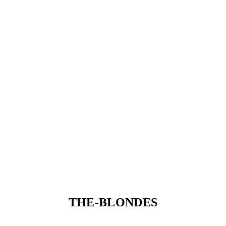
THE-BLONDES