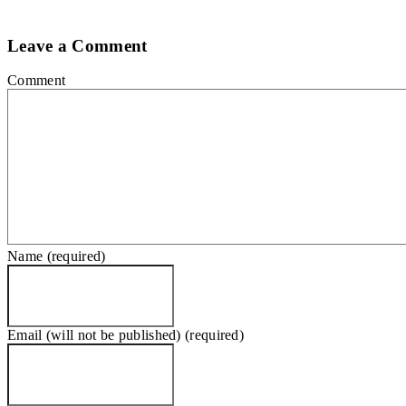
Leave a Comment
Comment
Name (required)
Email (will not be published) (required)