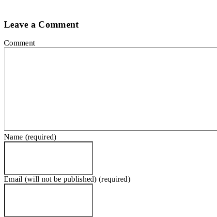
Leave a Comment
Comment
Name (required)
Email (will not be published) (required)