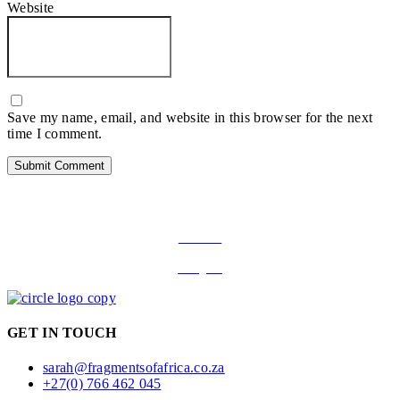
Website
Save my name, email, and website in this browser for the next
time I comment.
FOLLOW ON SOCIAL MEDIA
Facebook
Instagram
GET IN TOUCH
sarah@fragmentsofafrica.co.za
+27(0) 766 462 045