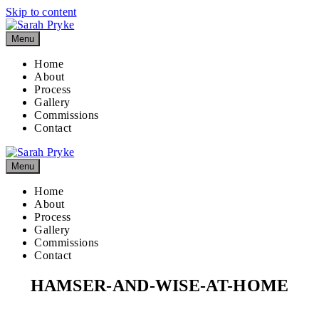
Skip to content
Menu
Home
About
Process
Gallery
Commissions
Contact
Menu
Home
About
Process
Gallery
Commissions
Contact
HAMSER-AND-WISE-AT-HOME