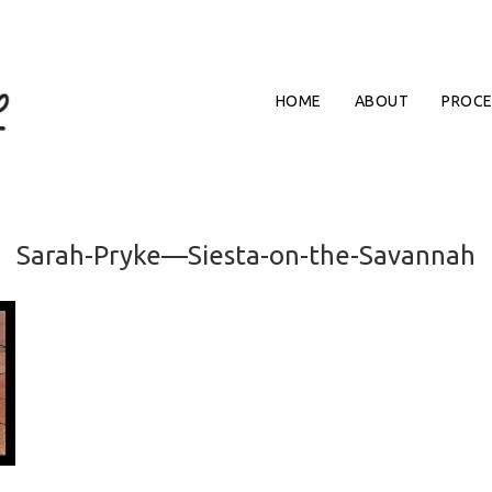
HOME
ABOUT
PROCE
Sarah-Pryke—Siesta-on-the-Savannah