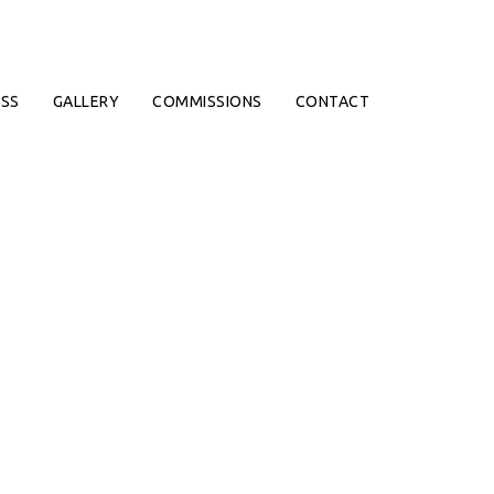
SS
GALLERY
COMMISSIONS
CONTACT