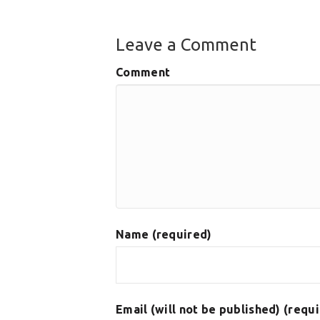
Leave a Comment
Comment
Name (required)
Email (will not be published) (requ