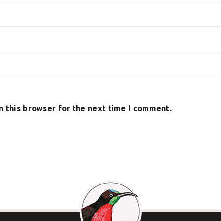
n this browser for the next time I comment.