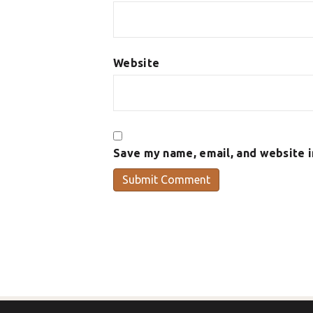
Website
Save my name, email, and website i