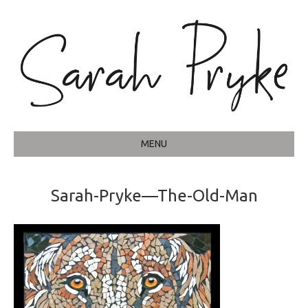
MENU
Sarah-Pryke—The-Old-Man