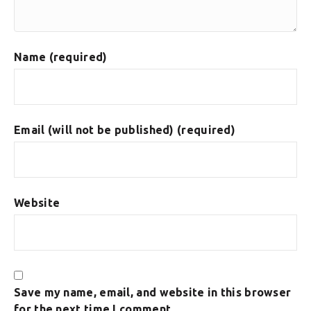
Name (required)
Email (will not be published) (required)
Website
Save my name, email, and website in this browser
for the next time I comment.