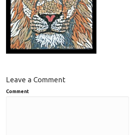
Leave a Comment
Comment