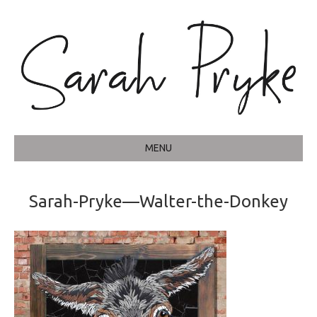
MENU
Sarah-Pryke—Walter-the-Donkey