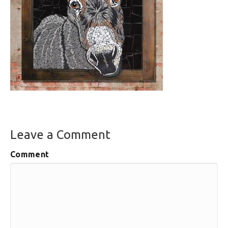
Leave a Comment
Comment