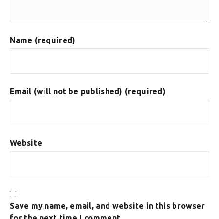
Name (required)
Email (will not be published) (required)
Website
Save my name, email, and website in this browser
for the next time I comment.