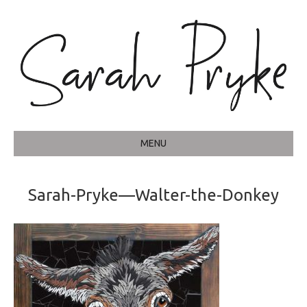
MENU
Sarah-Pryke—Walter-the-Donkey