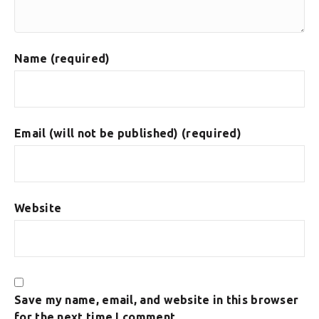
Name (required)
Email (will not be published) (required)
Website
Save my name, email, and website in this browser
for the next time I comment.