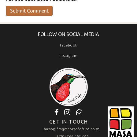
FOLLOW ON SOCIAL MEDIA
Facebook
Instagram
GET IN TOUCH
sarah@fragmentsofafrica.co.za
+27(0) 766 462 045