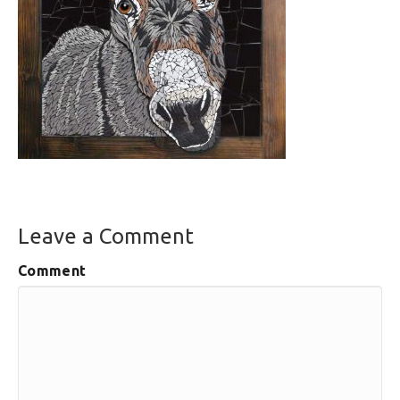
Leave a Comment
Comment