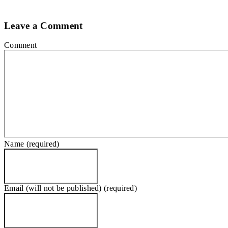
Leave a Comment
Comment
Name (required)
Email (will not be published) (required)