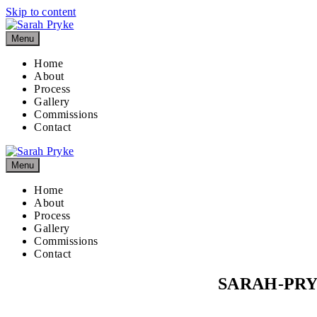
Skip to content
Menu
Home
About
Process
Gallery
Commissions
Contact
Menu
Home
About
Process
Gallery
Commissions
Contact
SARAH-PR