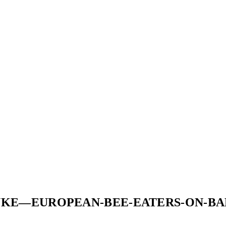
YKE—EUROPEAN-BEE-EATERS-ON-BA