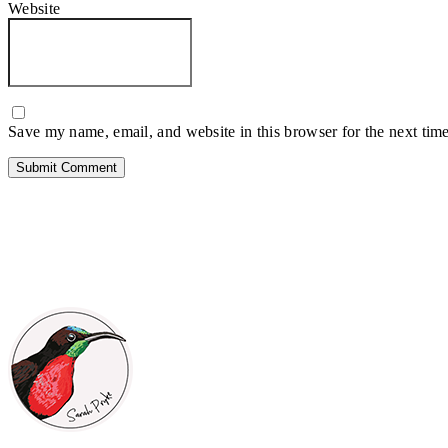
Website
Save my name, email, and website in this browser for the next tim