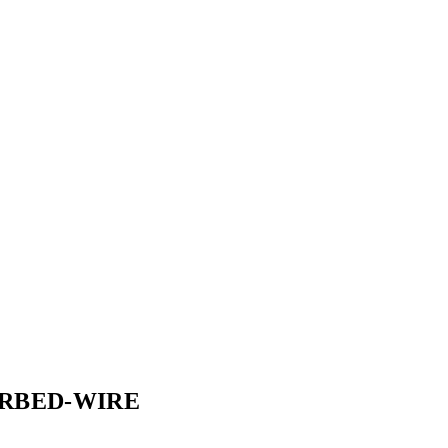
RBED-WIRE