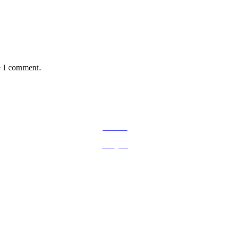
e I comment.
FOLLOW ON SOCIAL MEDIA
Facebook
Instagram