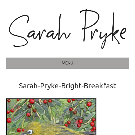
MENU
Sarah-Pryke-Bright-Breakfast