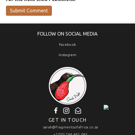
FOLLOW ON SOCIAL MEDIA
Facebook
Instagram
GET IN TOUCH
sarah@fragmentsofafrica.co.za
+27(0) 766 462 045