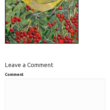
Leave a Comment
Comment