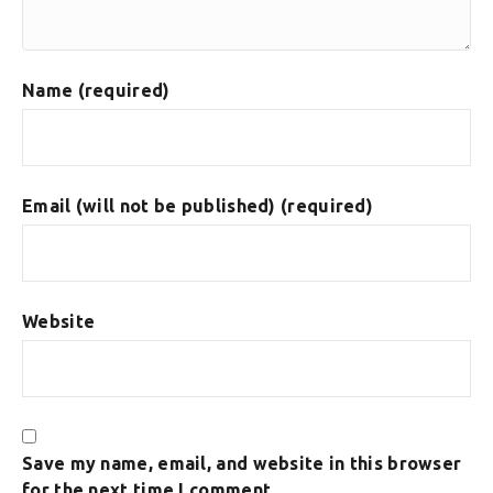
Name (required)
Email (will not be published) (required)
Website
Save my name, email, and website in this browser
for the next time I comment.