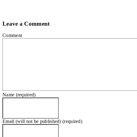
Leave a Comment
Comment
Name (required)
Email (will not be published) (required)