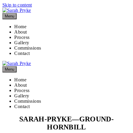
Skip to content
Menu
Home
About
Process
Gallery
Commissions
Contact
Menu
Home
About
Process
Gallery
Commissions
Contact
SARAH-PRYKE—GROUND-
HORNBILL