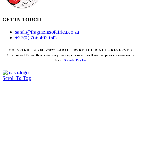
GET IN TOUCH
sarah@fragmentsofafrica.co.za
+27(0) 766 462 045
COPYRIGHT © 2018-2022 SARAH PRYKE ALL RIGHTS RESERVED
No content from this site may be reproduced without express permission
from
Sarah Pryke
Scroll To Top