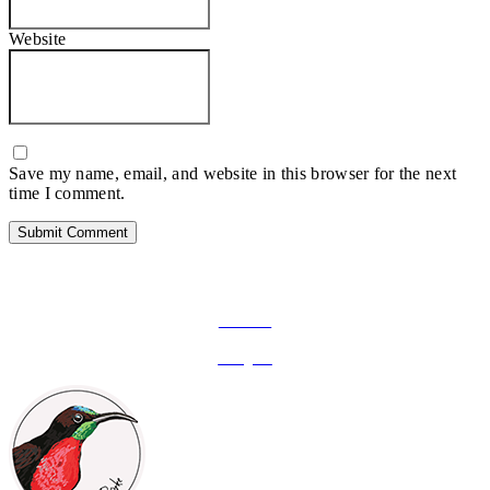
Website
Save my name, email, and website in this browser for the next
time I comment.
FOLLOW ON SOCIAL MEDIA
Facebook
Instagram