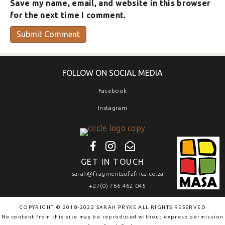
Save my name, email, and website in this browser
for the next time I comment.
FOLLOW ON SOCIAL MEDIA
Facebook
Instagram
GET IN TOUCH
sarah@fragmentsofafrica.co.za
+27(0) 766 462 045
COPYRIGHT © 2018-2022 SARAH PRYKE ALL RIGHTS RESERVED
No content from this site may be reproduced without express permission