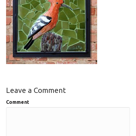
Leave a Comment
Comment