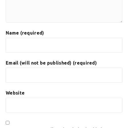
Name (required)
Email (will not be published) (required)
Website