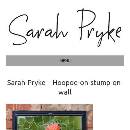
MENU
Sarah-Pryke—Hoopoe-on-stump-on-
wall