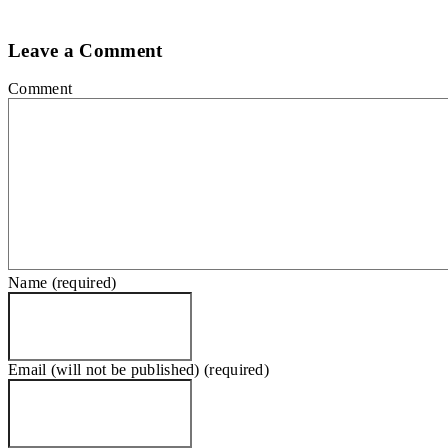
Leave a Comment
Comment
Name (required)
Email (will not be published) (required)