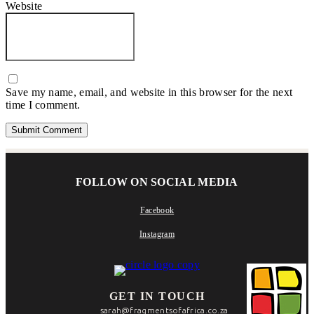
Website
Save my name, email, and website in this browser for the next
time I comment.
FOLLOW ON SOCIAL MEDIA
Facebook
Instagram
GET IN TOUCH
sarah@fragmentsofafrica.co.za