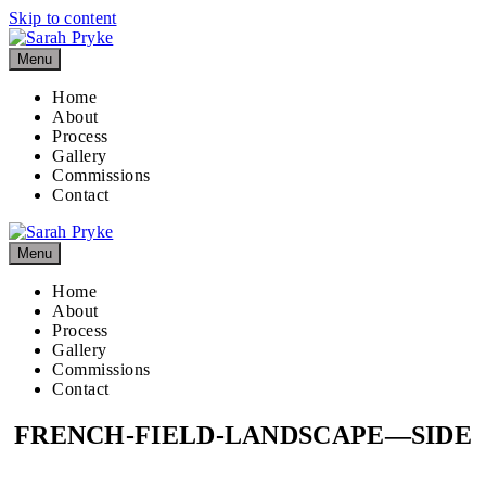
Skip to content
Menu
Home
About
Process
Gallery
Commissions
Contact
Menu
Home
About
Process
Gallery
Commissions
Contact
FRENCH-FIELD-LANDSCAPE—SIDE