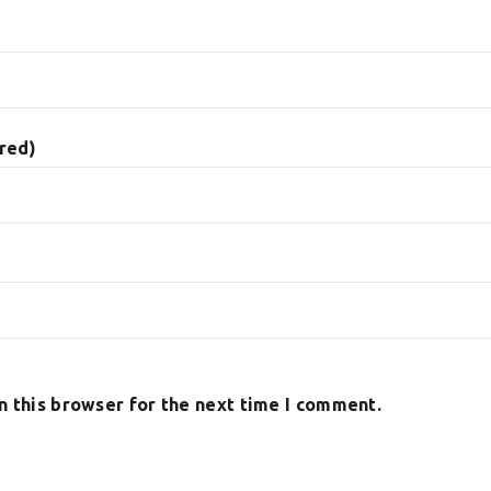
ired)
n this browser for the next time I comment.