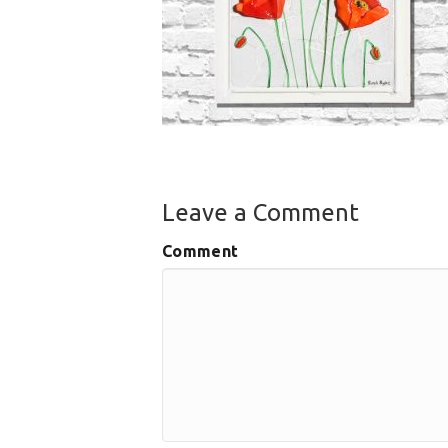
Leave a Comment
Comment