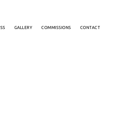
SS
GALLERY
COMMISSIONS
CONTACT