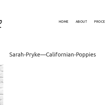
HOME
ABOUT
PROCE
Sarah-Pryke—Californian-Poppies