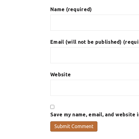
Name (required)
Email (will not be published) (requ
Website
Save my name, email, and website i