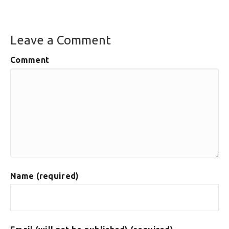
Leave a Comment
Comment
Name (required)