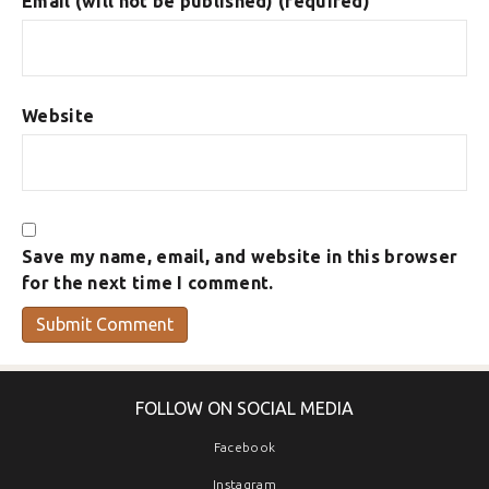
Email (will not be published) (required)
Website
Save my name, email, and website in this browser
for the next time I comment.
FOLLOW ON SOCIAL MEDIA
Facebook
Instagram