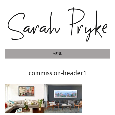
MENU
commission-header1