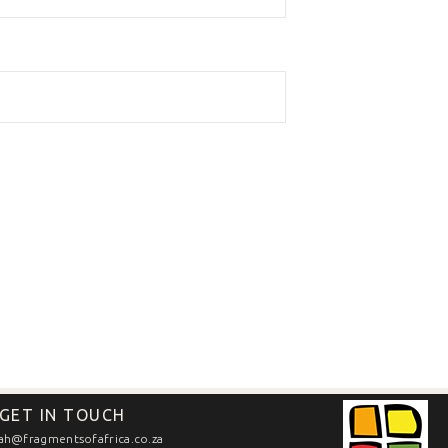
GET IN TOUCH
ah@fragmentsofafrica.co.za