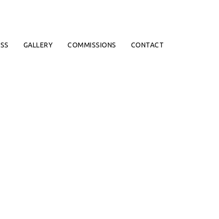
SS
GALLERY
COMMISSIONS
CONTACT