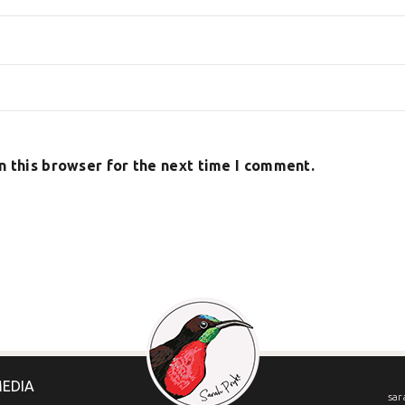
n this browser for the next time I comment.
MEDIA
sar