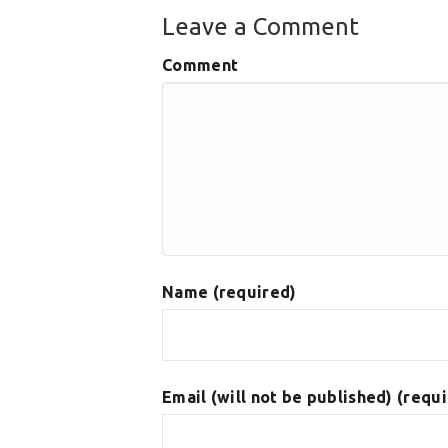
Leave a Comment
Comment
Name (required)
Email (will not be published) (requ