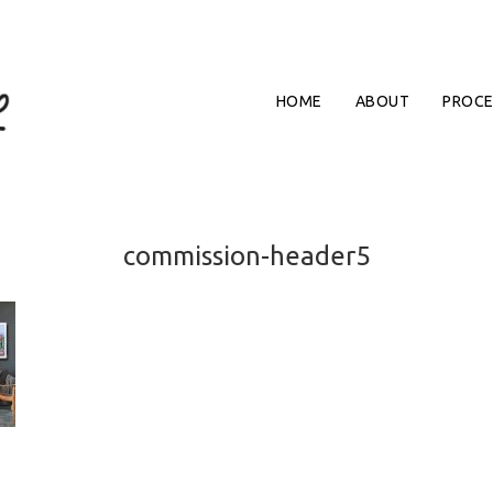
HOME
ABOUT
PROCE
commission-header5