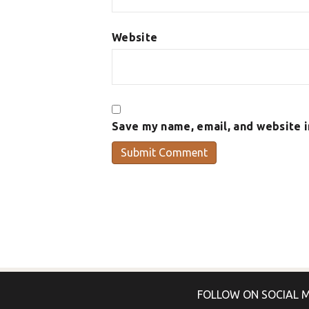
Website
Save my name, email, and website i
FOLLOW ON SOCIAL 