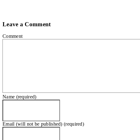
Leave a Comment
Comment
Name (required)
Email (will not be published) (required)