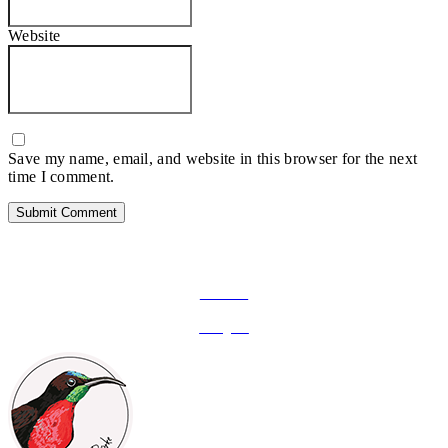
Website
Save my name, email, and website in this browser for the next
time I comment.
FOLLOW ON SOCIAL MEDIA
Facebook
Instagram