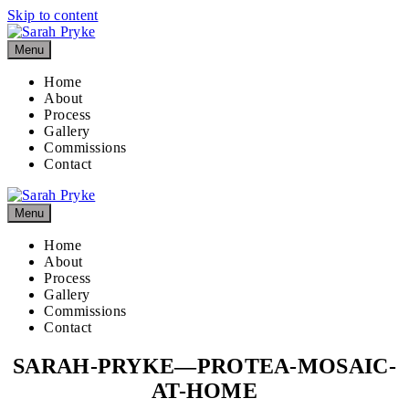
Skip to content
Menu
Home
About
Process
Gallery
Commissions
Contact
Menu
Home
About
Process
Gallery
Commissions
Contact
SARAH-PRYKE—PROTEA-MOSAIC-
AT-HOME