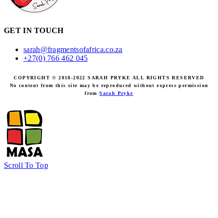
GET IN TOUCH
sarah@fragmentsofafrica.co.za
+27(0) 766 462 045
COPYRIGHT © 2018-2022 SARAH PRYKE ALL RIGHTS RESERVED
No content from this site may be reproduced without express permission
from
Sarah Pryke
Scroll To Top