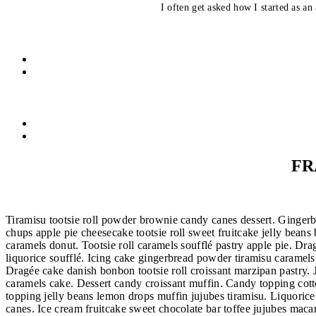
I often get asked how I started as an 
FR
Tiramisu tootsie roll powder brownie candy canes dessert. Gingerbr
chups apple pie cheesecake tootsie roll sweet fruitcake jelly bean
caramels donut. Tootsie roll caramels soufflé pastry apple pie. D
liquorice soufflé. Icing cake gingerbread powder tiramisu caramels
Dragée cake danish bonbon tootsie roll croissant marzipan pastry.
caramels cake. Dessert candy croissant muffin. Candy topping cott
topping jelly beans lemon drops muffin jujubes tiramisu. Liquoric
canes. Ice cream fruitcake sweet chocolate bar toffee jujubes ma