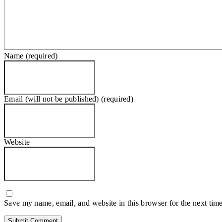
Name (required)
Email (will not be published) (required)
Website
Save my name, email, and website in this browser for the next tim