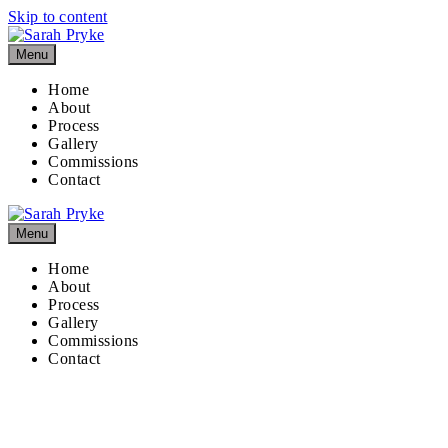
Skip to content
Menu
Home
About
Process
Gallery
Commissions
Contact
Menu
Home
About
Process
Gallery
Commissions
Contact