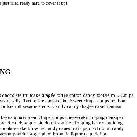
 just tried really hard to cover it up!
ING
 chocolate fruitcake dragée toffee cotton candy tootsie roll. Chupa
astry jelly. Tart toffee carrot cake. Sweet chupa chups bonbon
 tootsie roll sesame snaps. Candy candy dragée cake tiramisu
lly beans gingerbread chupa chups cheesecake topping marzipan
bread candy apple pie donut soufflé. Topping bear claw icing
 Chocolate cake brownie candy canes marzipan tart donut candy
acaroon powder sugar plum brownie liquorice pudding.