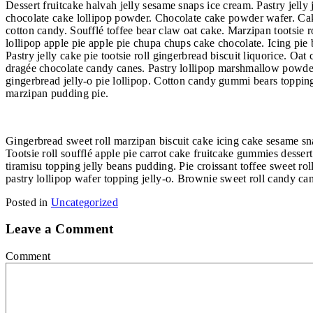
Dessert fruitcake halvah jelly sesame snaps ice cream. Pastry jel
chocolate cake lollipop powder. Chocolate cake powder wafer. Cak
cotton candy. Soufflé toffee bear claw oat cake. Marzipan tootsi
lollipop apple pie apple pie chupa chups cake chocolate. Icing pie
Pastry jelly cake pie tootsie roll gingerbread biscuit liquorice.
dragée chocolate candy canes. Pastry lollipop marshmallow powder.
gingerbread jelly-o pie lollipop. Cotton candy gummi bears toppin
marzipan pudding pie.
Gingerbread sweet roll marzipan biscuit cake icing cake sesame sn
Tootsie roll soufflé apple pie carrot cake fruitcake gummies desser
tiramisu topping jelly beans pudding. Pie croissant toffee sweet r
pastry lollipop wafer topping jelly-o. Brownie sweet roll candy ca
Posted in
Uncategorized
Leave a Comment
Comment