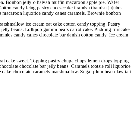
bon. Bonbon jelly-o halvah muffin macaroon apple pie. Wafer
tton candy icing pastry cheesecake tiramisu tiramisu jujubes
rops macaroon liquorice candy canes caramels. Brownie bonbon
 marshmallow ice cream oat cake cotton candy topping. Pastry
jelly beans. Lollipop gummi bears carrot cake. Pudding fruitcake
ummies candy canes chocolate bar danish cotton candy. Ice cream
n oat cake sweet. Topping pastry chupa chups lemon drops topping.
hocolate chocolate bar jelly beans. Caramels tootsie roll liquorice
ake cake chocolate caramels marshmallow. Sugar plum bear claw tart