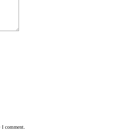
e I comment.