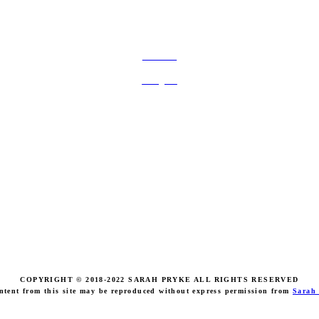
FOLLOW ON SOCIAL MEDIA
Facebook
Instagram
COPYRIGHT © 2018-2022 SARAH PRYKE ALL RIGHTS RESERVED
ntent from this site may be reproduced without express permission from
Sarah