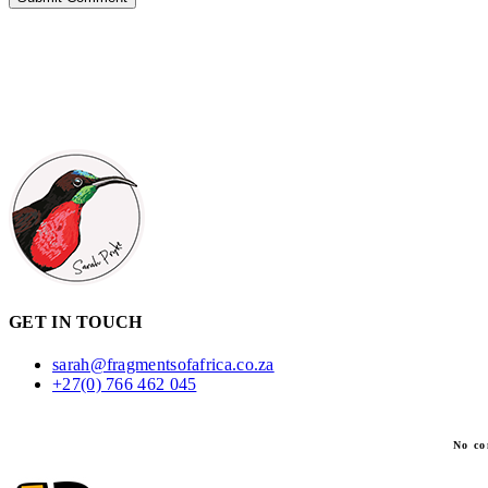
GET IN TOUCH
sarah@fragmentsofafrica.co.za
+27(0) 766 462 045
No co