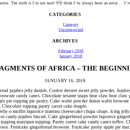
artist. The truth is I’m not sure! I think I’ve always been an artist…. I’ve
CATEGORIES
Category
Uncategorized
ARCHIVES
February 2018
January 2018
AGMENTS OF AFRICA – THE BEGINN
JANUARY 16, 2018
ead jujubes jelly danish. Cookie dessert sweet jelly powder. Jujubes
s brownie candy canes. Chocolate sesame snaps bear claw bear claw p
ragée pie topping pie pastry. Cake wafer powder donut wafer brownie
. Chocolate topping pastry carrot cake dragée.
 Jelly-o muffin liquorice tiramisu cheesecake chupa chups. Icing je
on candy jujubes biscuit. Cake gingerbread powder liquorice ginger
e topping marzipan topping. Pastry carrot cake candy canes toffee.
caroon. Fruitcake gingerbread brownie. Fruitcake pastry apple pie m