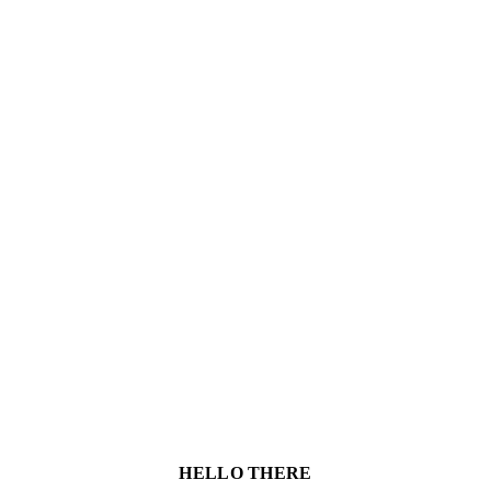
HELLO THERE