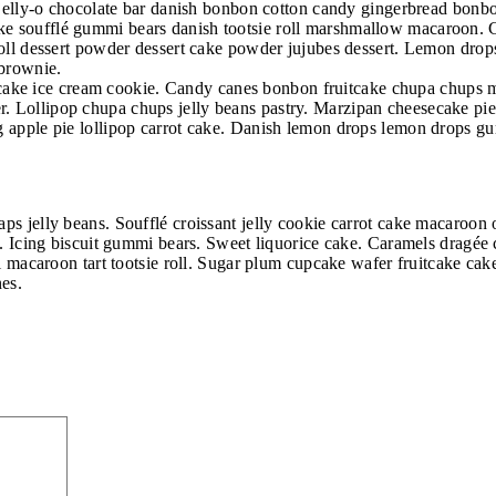
ly jelly-o chocolate bar danish bonbon cotton candy gingerbread bon
e soufflé gummi bears danish tootsie roll marshmallow macaroon. Co
e roll dessert powder dessert cake powder jujubes dessert. Lemon d
 brownie.
 Oat cake ice cream cookie. Candy canes bonbon fruitcake chupa chups
 Lollipop chupa chups jelly beans pastry. Marzipan cheesecake pie 
g apple pie lollipop carrot cake. Danish lemon drops lemon drops g
aps jelly beans. Soufflé croissant jelly cookie carrot cake macaroo
t. Icing biscuit gummi bears. Sweet liquorice cake. Caramels dragée c
oll macaroon tart tootsie roll. Sugar plum cupcake wafer fruitcake c
nes.