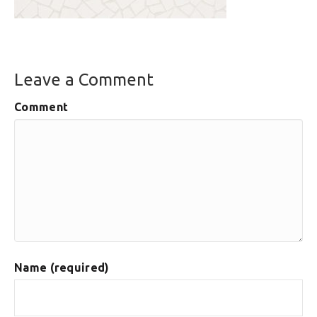
Leave a Comment
Comment
Name (required)