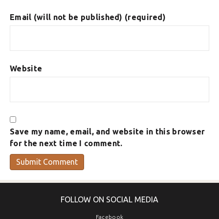
Email (will not be published) (required)
Website
Save my name, email, and website in this browser
for the next time I comment.
FOLLOW ON SOCIAL MEDIA
Facebook