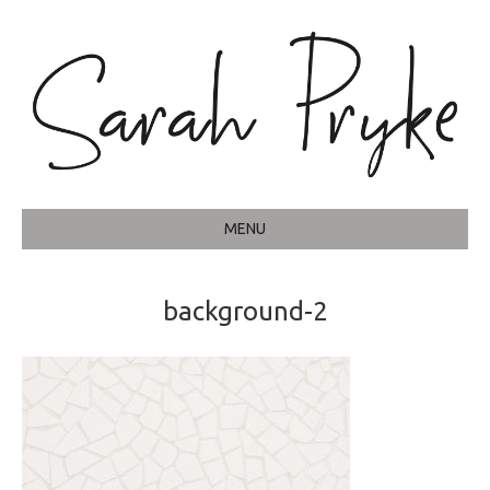
MENU
background-2