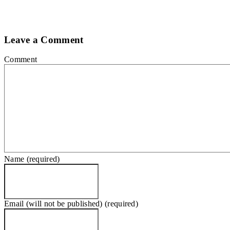
Leave a Comment
Comment
Name (required)
Email (will not be published) (required)