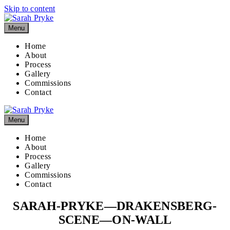
Skip to content
Menu
Home
About
Process
Gallery
Commissions
Contact
Menu
Home
About
Process
Gallery
Commissions
Contact
SARAH-PRYKE—DRAKENSBERG-
SCENE—ON-WALL