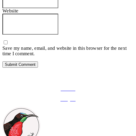
Website
Save my name, email, and website in this browser for the next
time I comment.
FOLLOW ON SOCIAL MEDIA
Facebook
Instagram