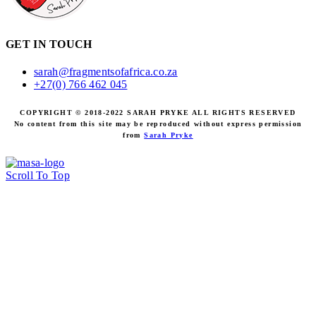
GET IN TOUCH
sarah@fragmentsofafrica.co.za
+27(0) 766 462 045
COPYRIGHT © 2018-2022 SARAH PRYKE ALL RIGHTS RESERVED
No content from this site may be reproduced without express permission
from
Sarah Pryke
Scroll To Top