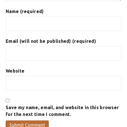
Name (required)
Email (will not be published) (required)
Website
Save my name, email, and website in this browser
for the next time I comment.