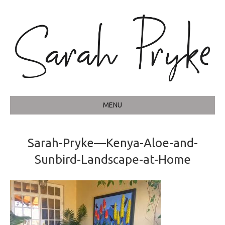
MENU
Sarah-Pryke—Kenya-Aloe-and-
Sunbird-Landscape-at-Home