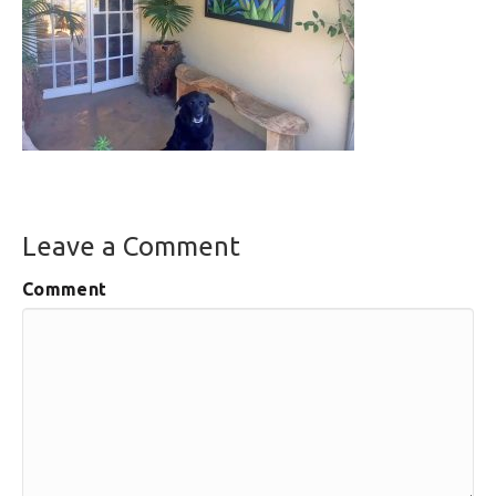
Leave a Comment
Comment