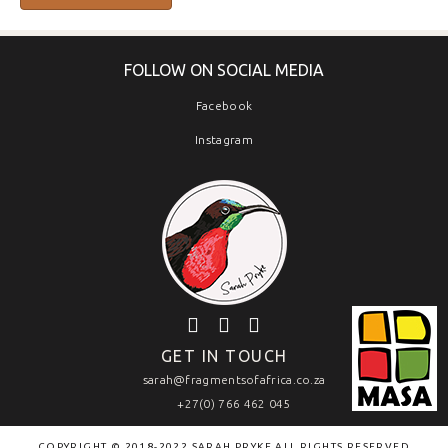
FOLLOW ON SOCIAL MEDIA
Facebook
Instagram
GET IN TOUCH
sarah@fragmentsofafrica.co.za
+27(0) 766 462 045
COPYRIGHT © 2018-2022 SARAH PRYKE ALL RIGHTS RESERVED