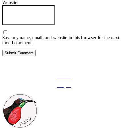
Website
Save my name, email, and website in this browser for the next
time I comment.
FOLLOW ON SOCIAL MEDIA
Facebook
Instagram