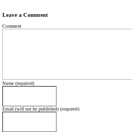
Leave a Comment
Comment
Name (required)
Email (will not be published) (required)