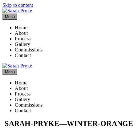
Skip to content
Menu
Home
About
Process
Gallery
Commissions
Contact
Menu
Home
About
Process
Gallery
Commissions
Contact
SARAH-PRYKE—WINTER-ORANGE