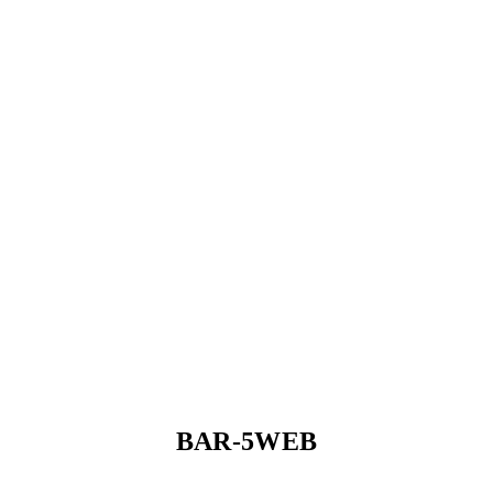
BAR-5WEB