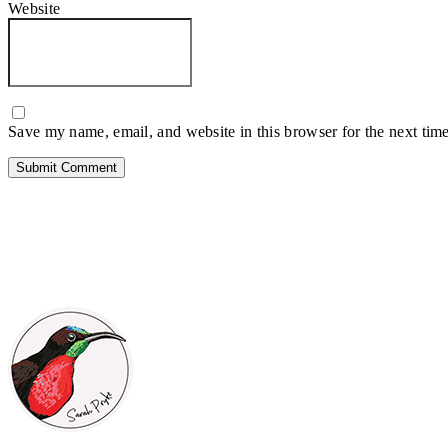
Website
Save my name, email, and website in this browser for the next tim