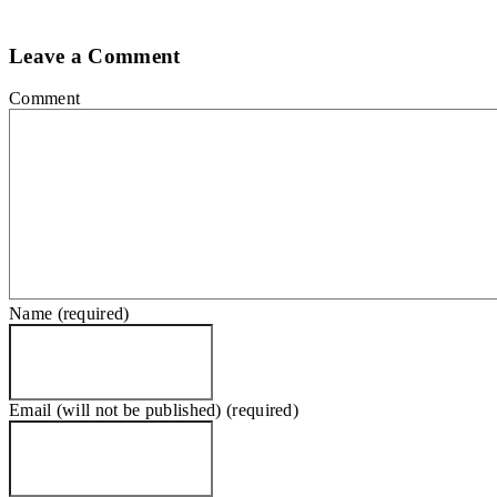
Leave a Comment
Comment
Name (required)
Email (will not be published) (required)