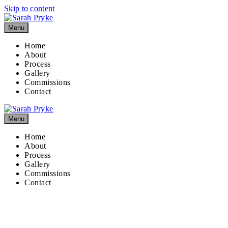
Skip to content
Menu
Home
About
Process
Gallery
Commissions
Contact
Menu
Home
About
Process
Gallery
Commissions
Contact