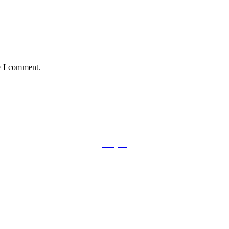
e I comment.
FOLLOW ON SOCIAL MEDIA
Facebook
Instagram