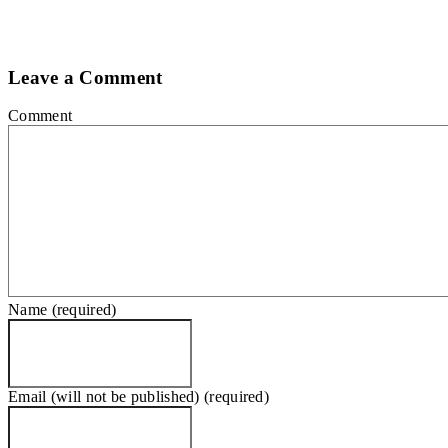
Leave a Comment
Comment
Name (required)
Email (will not be published) (required)