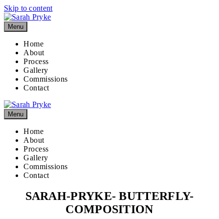
Skip to content
Menu
Home
About
Process
Gallery
Commissions
Contact
Menu
Home
About
Process
Gallery
Commissions
Contact
SARAH-PRYKE- BUTTERFLY-
COMPOSITION