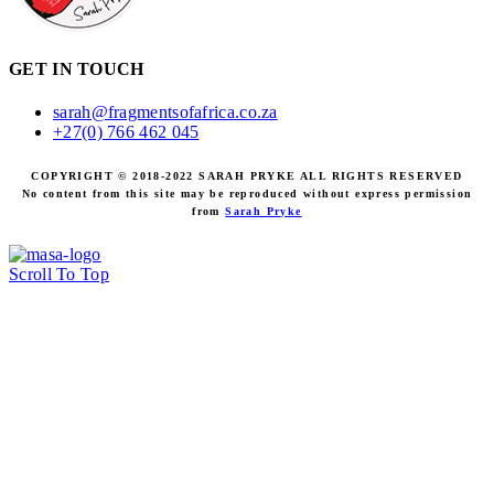
GET IN TOUCH
sarah@fragmentsofafrica.co.za
+27(0) 766 462 045
COPYRIGHT © 2018-2022 SARAH PRYKE ALL RIGHTS RESERVED
No content from this site may be reproduced without express permission
from
Sarah Pryke
Scroll To Top