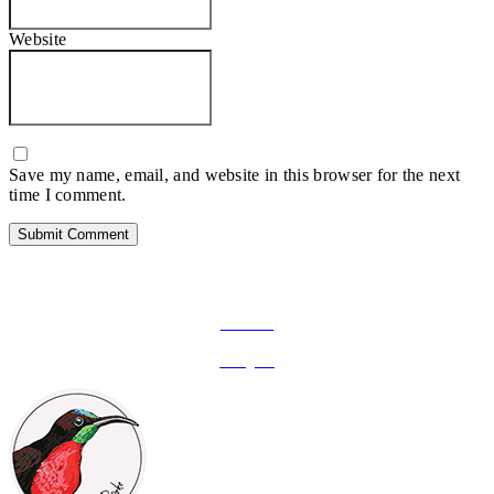
Website
Save my name, email, and website in this browser for the next
time I comment.
FOLLOW ON SOCIAL MEDIA
Facebook
Instagram