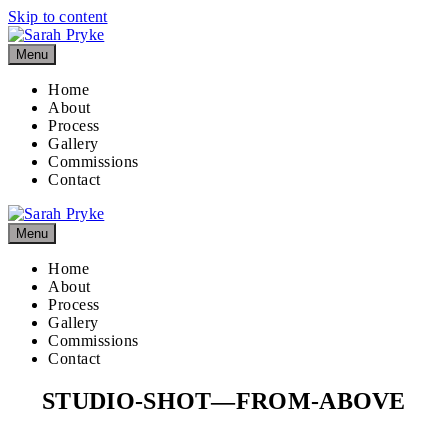
Skip to content
Menu
Home
About
Process
Gallery
Commissions
Contact
Menu
Home
About
Process
Gallery
Commissions
Contact
STUDIO-SHOT—FROM-ABOVE