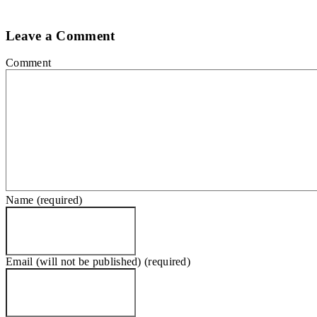
Leave a Comment
Comment
Name (required)
Email (will not be published) (required)