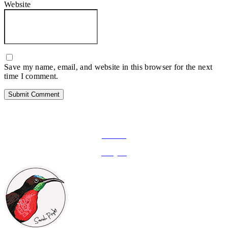
Website
Save my name, email, and website in this browser for the next
time I comment.
FOLLOW ON SOCIAL MEDIA
Facebook
Instagram