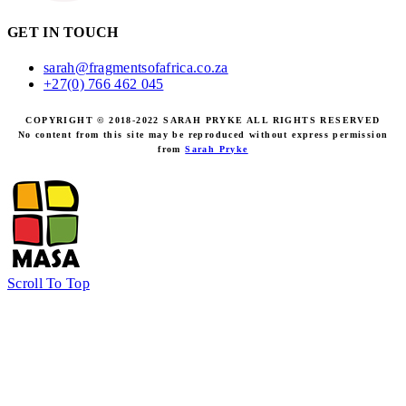
GET IN TOUCH
sarah@fragmentsofafrica.co.za
+27(0) 766 462 045
COPYRIGHT © 2018-2022 SARAH PRYKE ALL RIGHTS RESERVED
No content from this site may be reproduced without express permission
from
Sarah Pryke
Scroll To Top