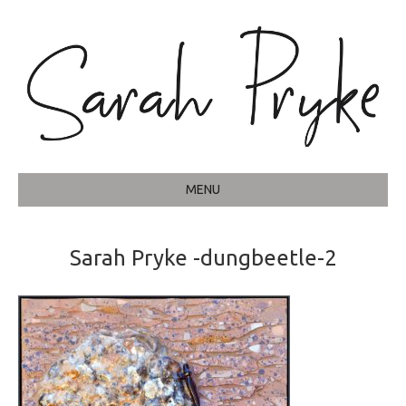
MENU
Sarah Pryke -dungbeetle-2