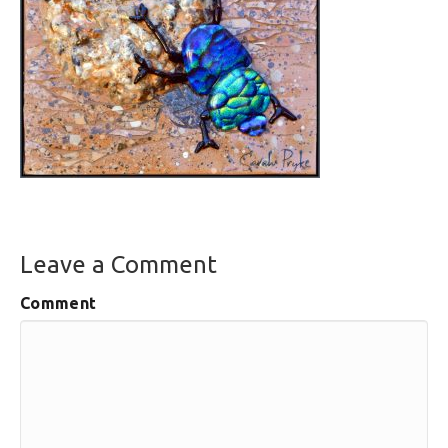
Leave a Comment
Comment