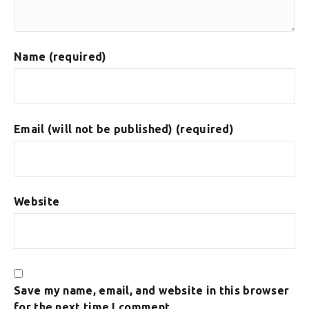
Name (required)
Email (will not be published) (required)
Website
Save my name, email, and website in this browser
for the next time I comment.