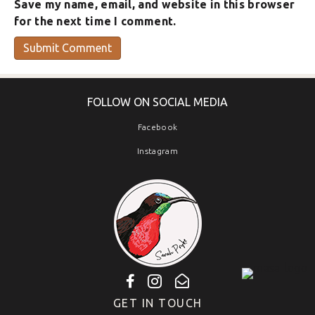
Save my name, email, and website in this browser
for the next time I comment.
FOLLOW ON SOCIAL MEDIA
Facebook
Instagram
GET IN TOUCH