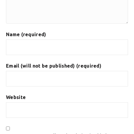
Name (required)
Email (will not be published) (required)
Website