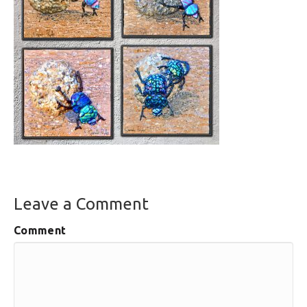
Leave a Comment
Comment