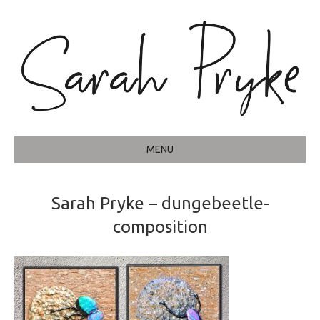
MENU
Sarah Pryke – dungebeetle-
composition