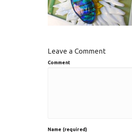
Leave a Comment
Comment
Name (required)