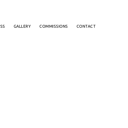
SS
GALLERY
COMMISSIONS
CONTACT