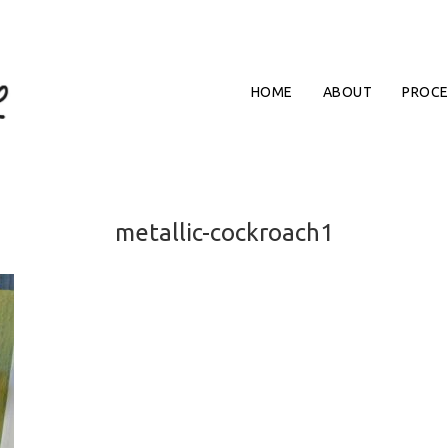
HOME
ABOUT
PROCE
metallic-cockroach1