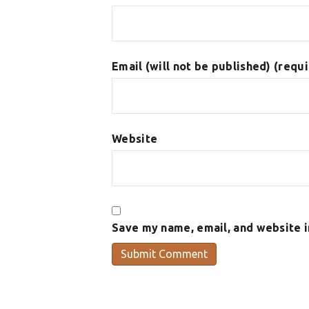
Email (will not be published) (requ
Website
Save my name, email, and website i