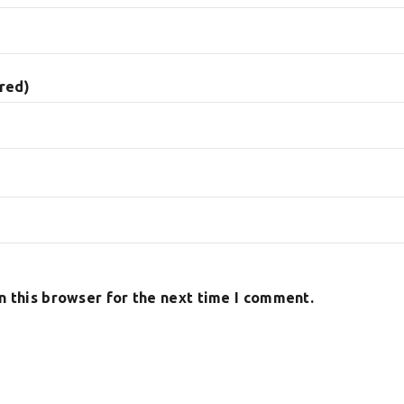
ired)
n this browser for the next time I comment.