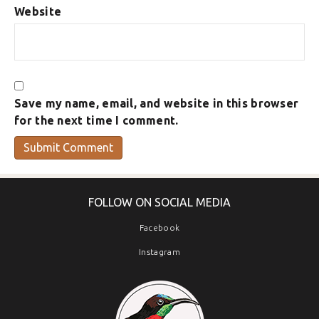
Website
Save my name, email, and website in this browser
for the next time I comment.
FOLLOW ON SOCIAL MEDIA
Facebook
Instagram