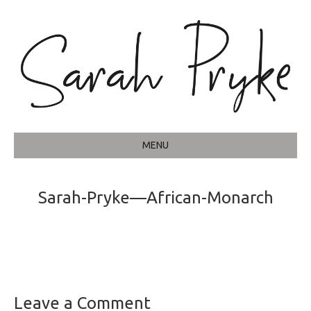
MENU
Sarah-Pryke—African-Monarch
Leave a Comment