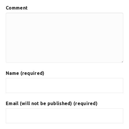
Comment
Name (required)
Email (will not be published) (required)