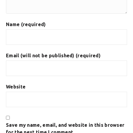
Name (required)
Email (will not be published) (required)
Website
Save my name, email, and website in this browser
for the next time I comment.