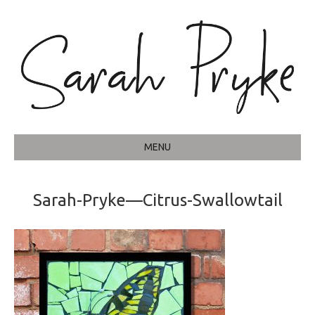
MENU
Sarah-Pryke—Citrus-Swallowtail