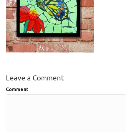
Leave a Comment
Comment