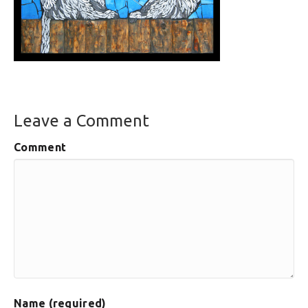
Leave a Comment
Comment
Name (required)