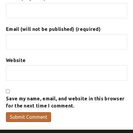
Email (will not be published) (required)
Website
Save my name, email, and website in this browser
for the next time I comment.