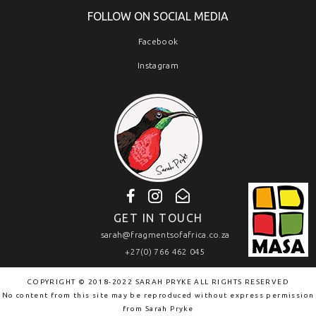
FOLLOW ON SOCIAL MEDIA
Facebook
Instagram
GET IN TOUCH
sarah@fragmentsofafrica.co.za
+27(0) 766 462 045
COPYRIGHT © 2018-2022 SARAH PRYKE ALL RIGHTS RESERVED
No content from this site may be reproduced without express permission
from
Sarah Pryke