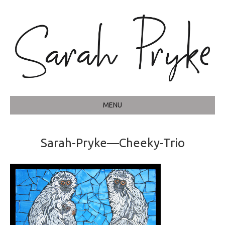
MENU
Sarah-Pryke—Cheeky-Trio