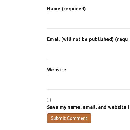
Name (required)
Email (will not be published) (requ
Website
Save my name, email, and website i