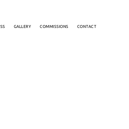
SS
GALLERY
COMMISSIONS
CONTACT