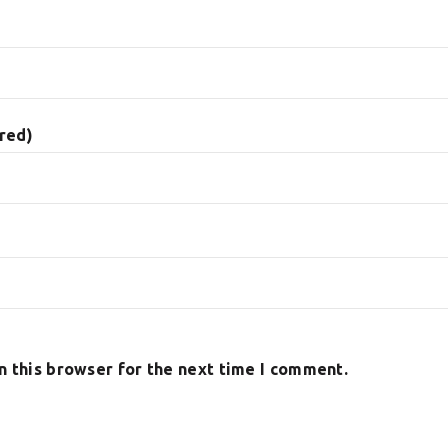
ired)
n this browser for the next time I comment.