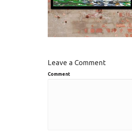
Leave a Comment
Comment