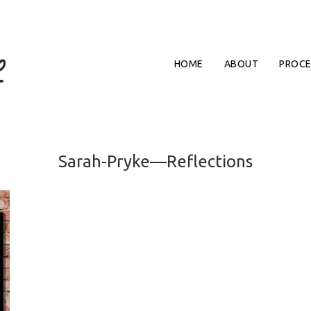
HOME
ABOUT
PROCE
Sarah-Pryke—Reflections