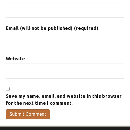
Email (will not be published) (required)
Website
Save my name, email, and website in this browser
for the next time I comment.