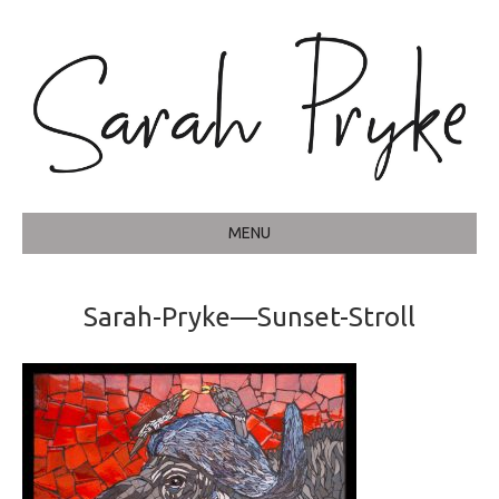
MENU
Sarah-Pryke—Sunset-Stroll