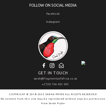
FOLLOW ON SOCIAL MEDIA
Facebook
Instagram
GET IN TOUCH
sarah@fragmentsofafrica.co.za
+27(0) 766 462 045
COPYRIGHT © 2018-2022 SARAH PRYKE ALL RIGHTS RESERVED
No content from this site may be reproduced without express permission
from
Sarah Pryke