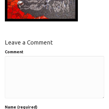
Leave a Comment
Comment
Name (required)